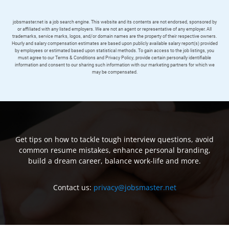
jobsmaster.net is a job search engine. This website and its contents are not endorsed, sponsored by
or affiliated with any listed employers. We are not an agent or representative of any employer. All
trademarks, service marks, logos, and/or domain names are the property of their respective owners.
Hourly and salary compensation estimates are based upon publicly available salary report(s) provided
by employees or estimated based upon statistical methods. To gain access to the job listings, you
must agree to our Terms & Conditions and Privacy Policy, provide certain personally identifiable
information and consent to our sharing such information with our marketing partners for which we
may be compensated.
Get tips on how to tackle tough interview questions, avoid
common resume mistakes, enhance personal branding,
build a dream career, balance work-life and more.
Contact us:
privacy@jobsmaster.net