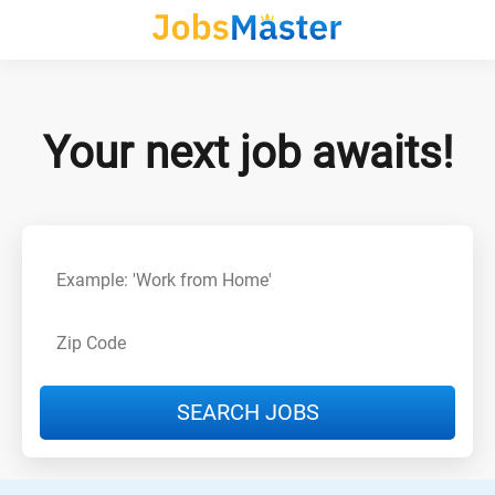
Your next job awaits!
SEARCH JOBS